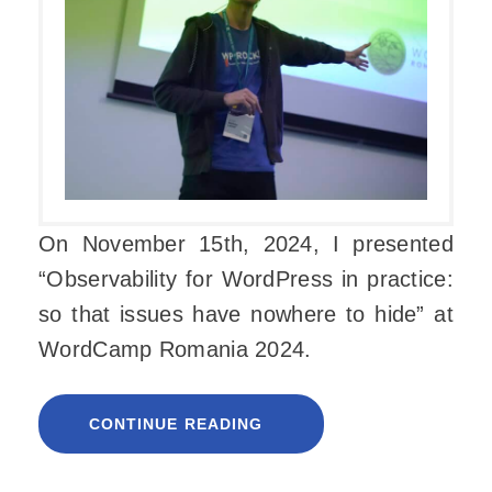
On November 15th, 2024, I presented
“Observability for WordPress in practice:
so that issues have nowhere to hide” at
WordCamp Romania 2024.
CONTINUE READING