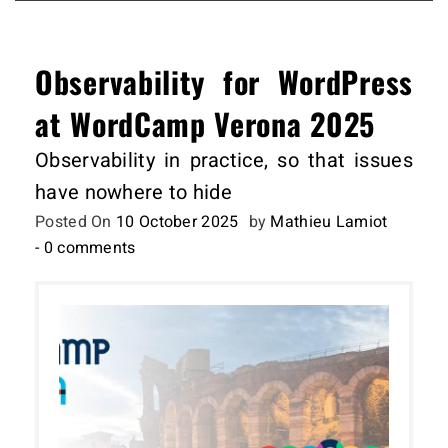
Observability for WordPress
at WordCamp Verona 2025
Observability in practice, so that issues
have nowhere to hide
Posted On
10 October 2025
by
Mathieu Lamiot
- 0 comments