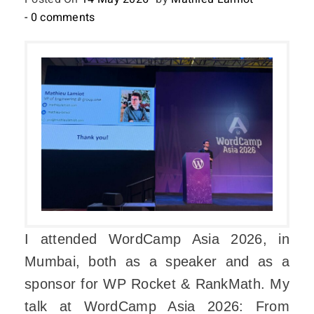
- 0 comments
I attended WordCamp Asia 2026, in
Mumbai, both as a speaker and as a
sponsor for WP Rocket & RankMath. My
talk at WordCamp Asia 2026: From