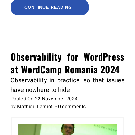
CONTINUE READING
Observability for WordPress
at WordCamp Romania 2024
Observability in practice, so that issues
have nowhere to hide
Posted On
22 November 2024
by
Mathieu Lamiot
- 0 comments