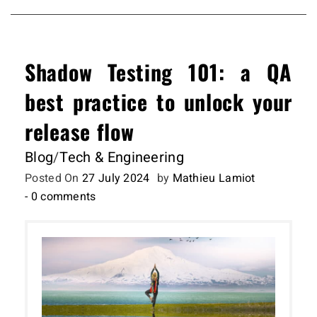
Shadow Testing 101: a QA
best practice to unlock your
release flow
Blog
/
Tech & Engineering
Posted On
27 July 2024
by
Mathieu Lamiot
- 0 comments