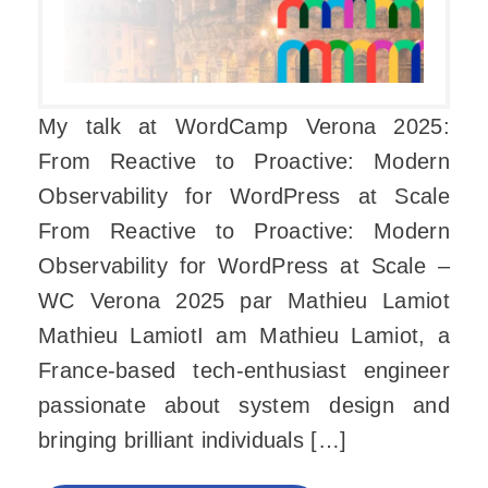
My talk at WordCamp Verona 2025:
From Reactive to Proactive: Modern
Observability for WordPress at Scale
From Reactive to Proactive: Modern
Observability for WordPress at Scale –
WC Verona 2025 par Mathieu Lamiot
Mathieu LamiotI am Mathieu Lamiot, a
France-based tech-enthusiast engineer
passionate about system design and
bringing brilliant individuals […]