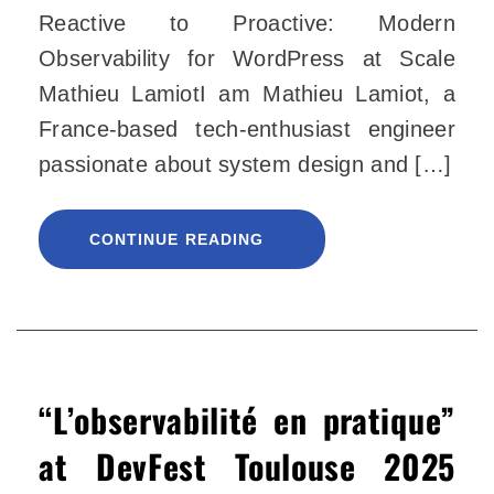
Reactive to Proactive: Modern
Observability for WordPress at Scale
Mathieu LamiotI am Mathieu Lamiot, a
France-based tech-enthusiast engineer
passionate about system design and […]
CONTINUE READING
“L’observabilité en pratique”
at DevFest Toulouse 2025