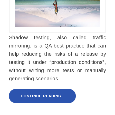
Shadow testing, also called traffic
mirroring, is a QA best practice that can
help reducing the risks of a release by
testing it under “production conditions”,
without writing more tests or manually
generating scenarios.
CONTINUE READING