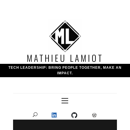
Skip
to
content
MATHIEU LAMIOT
TECH LEADERSHIP: BRING PEOPLE TOGETHER, MAKE AN
IMPACT.
Primary
Menu