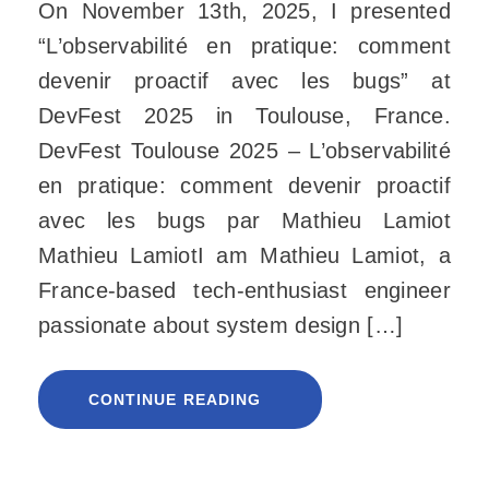
On November 13th, 2025, I presented
“L’observabilité en pratique: comment
devenir proactif avec les bugs” at
DevFest 2025 in Toulouse, France.
DevFest Toulouse 2025 – L’observabilité
en pratique: comment devenir proactif
avec les bugs par Mathieu Lamiot
Mathieu LamiotI am Mathieu Lamiot, a
France-based tech-enthusiast engineer
passionate about system design […]
CONTINUE READING