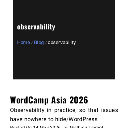
observability
Home
Blog
observability
WordCamp Asia 2026
Observability in practice, so that issues
have nowhere to hide
/
WordPress
Posted On
14 May 2026
by
Mathieu Lamiot