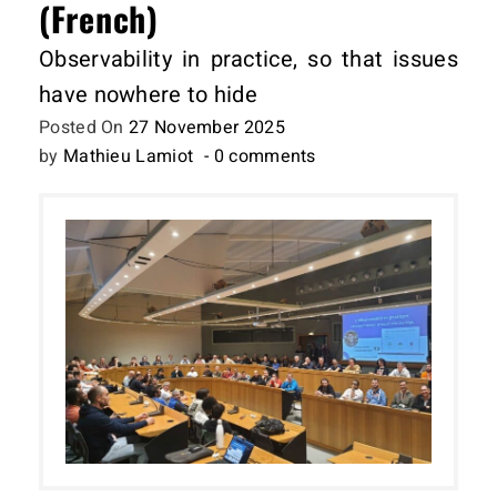
(French)
Observability in practice, so that issues
have nowhere to hide
Posted On
27 November 2025
by
Mathieu Lamiot
- 0 comments