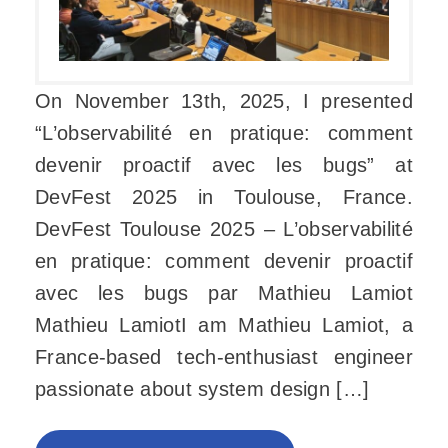
On November 13th, 2025, I presented
“L’observabilité en pratique: comment
devenir proactif avec les bugs” at
DevFest 2025 in Toulouse, France.
DevFest Toulouse 2025 – L’observabilité
en pratique: comment devenir proactif
avec les bugs par Mathieu Lamiot
Mathieu LamiotI am Mathieu Lamiot, a
France-based tech-enthusiast engineer
passionate about system design […]