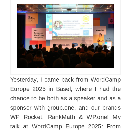
Yesterday, I came back from WordCamp
Europe 2025 in Basel, where I had the
chance to be both as a speaker and as a
sponsor with group.one, and our brands
WP Rocket, RankMath & WP.one! My
talk at WordCamp Europe 2025: From