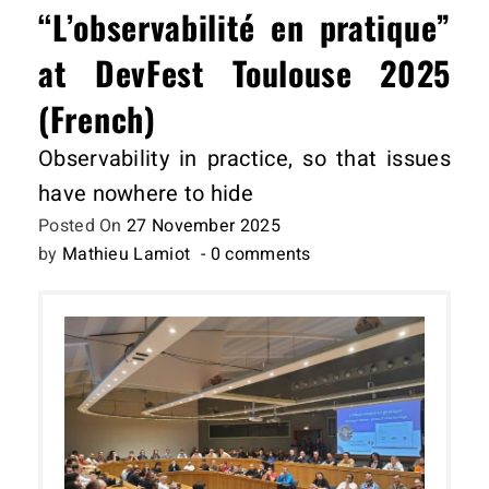
“L’observabilité en pratique”
at DevFest Toulouse 2025
(French)
Observability in practice, so that issues
have nowhere to hide
Posted On
27 November 2025
by
Mathieu Lamiot
- 0 comments