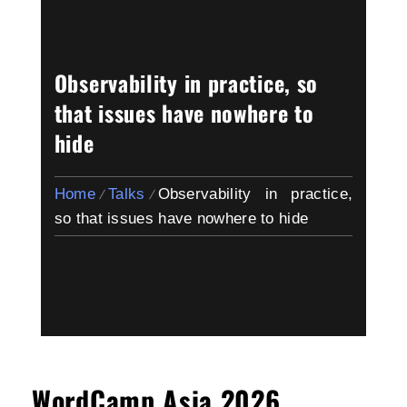
Observability in practice, so
that issues have nowhere to
hide
Home
Talks
Observability in practice,
so that issues have nowhere to hide
WordCamp Asia 2026