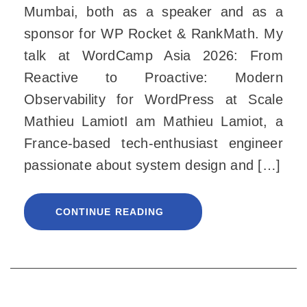
Mumbai, both as a speaker and as a
sponsor for WP Rocket & RankMath. My
talk at WordCamp Asia 2026: From
Reactive to Proactive: Modern
Observability for WordPress at Scale
Mathieu LamiotI am Mathieu Lamiot, a
France-based tech-enthusiast engineer
passionate about system design and […]
CONTINUE READING