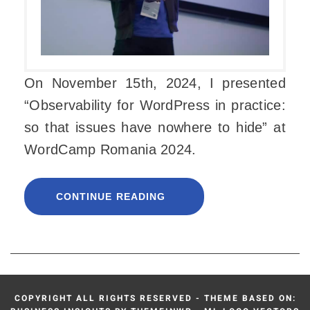
On November 15th, 2024, I presented
“Observability for WordPress in practice:
so that issues have nowhere to hide” at
WordCamp Romania 2024.
CONTINUE READING
COPYRIGHT ALL RIGHTS RESERVED - THEME BASED ON: