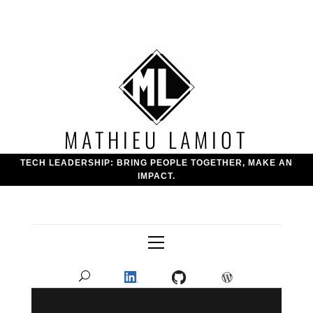
Skip
to
content
MATHIEU LAMIOT
TECH LEADERSHIP: BRING PEOPLE TOGETHER, MAKE AN
IMPACT.
Primary
Menu