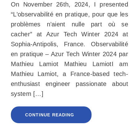
On November 26th, 2024, I presented
“L’observabilité en pratique, pour que les
problèmes n’aient nulle part où se
cacher” at Azur Tech Winter 2024 at
Sophia-Antipolis, France. Observabilité
en pratique – Azur Tech Winter 2024 par
Mathieu Lamiot Mathieu LamiotI am
Mathieu Lamiot, a France-based tech-
enthusiast engineer passionate about
system […]
CONTINUE READING