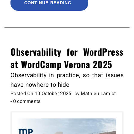
CONTINUE READING
Observability for WordPress
at WordCamp Verona 2025
Observability in practice, so that issues
have nowhere to hide
Posted On
10 October 2025
by
Mathieu Lamiot
- 0 comments