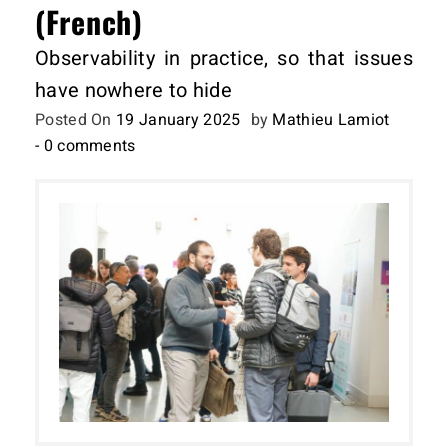
(French)
Observability in practice, so that issues
have nowhere to hide
Posted On
19 January 2025
by
Mathieu Lamiot
- 0 comments