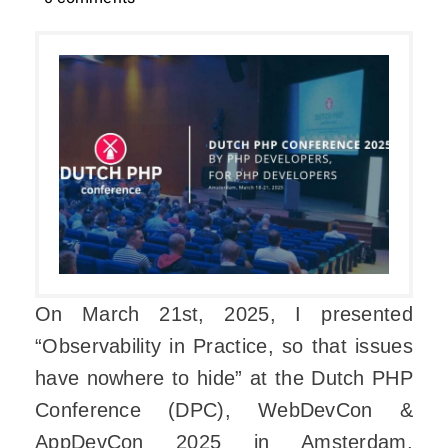
On March 21st, 2025, I presented
“Observability in Practice, so that issues
have nowhere to hide” at the Dutch PHP
Conference (DPC), WebDevCon &
AppDevCon 2025 in Amsterdam,