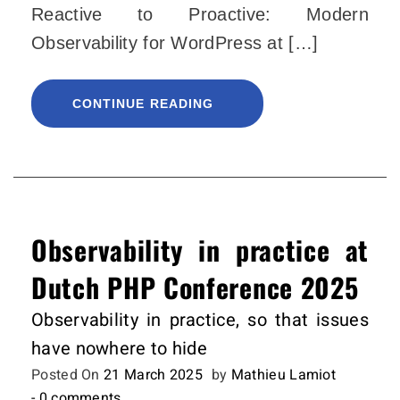
Reactive to Proactive: Modern
Observability for WordPress at […]
CONTINUE READING
Observability in practice at
Dutch PHP Conference 2025
Observability in practice, so that issues
have nowhere to hide
Posted On
21 March 2025
by
Mathieu Lamiot
- 0 comments