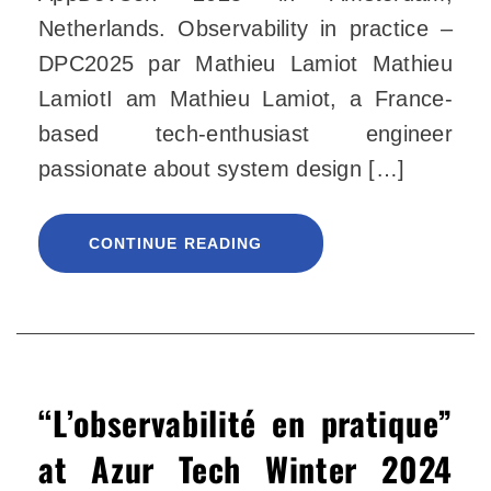
Netherlands. Observability in practice –
DPC2025 par Mathieu Lamiot Mathieu
LamiotI am Mathieu Lamiot, a France-
based tech-enthusiast engineer
passionate about system design […]
CONTINUE READING
“L’observabilité en pratique”
at Azur Tech Winter 2024