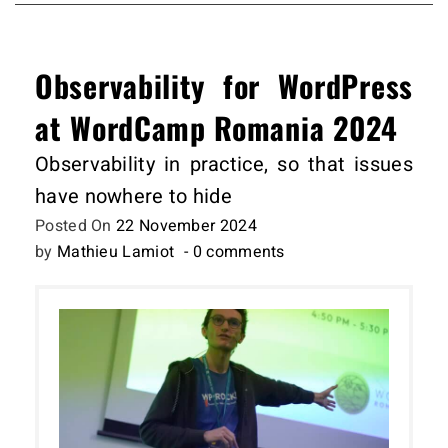
Observability for WordPress
at WordCamp Romania 2024
Observability in practice, so that issues
have nowhere to hide
Posted On
22 November 2024
by
Mathieu Lamiot
- 0 comments