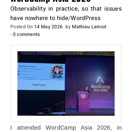
Observability in practice, so that issues
have nowhere to hide
/
WordPress
Posted On
14 May 2026
by
Mathieu Lamiot
- 0 comments
I attended WordCamp Asia 2026, in