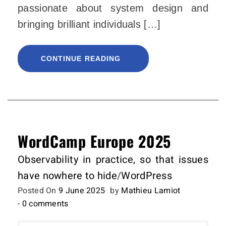
passionate about system design and
bringing brilliant individuals […]
CONTINUE READING
WordCamp Europe 2025
Observability in practice, so that issues
have nowhere to hide
/
WordPress
Posted On
9 June 2025
by
Mathieu Lamiot
- 0 comments