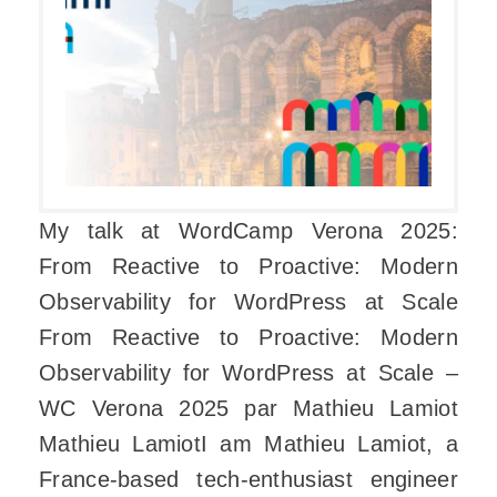
My talk at WordCamp Verona 2025:
From Reactive to Proactive: Modern
Observability for WordPress at Scale
From Reactive to Proactive: Modern
Observability for WordPress at Scale –
WC Verona 2025 par Mathieu Lamiot
Mathieu LamiotI am Mathieu Lamiot, a
France-based tech-enthusiast engineer