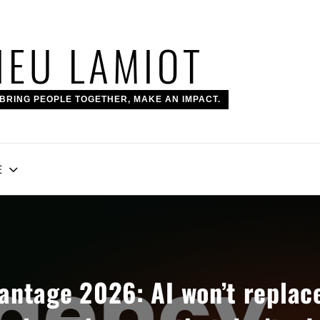
IEU LAMIOT
BRING PEOPLE TOGETHER, MAKE AN IMPACT.
E
ntage 2026: AI won’t replac