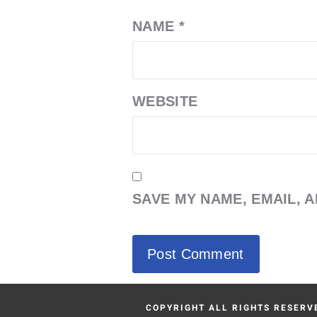
NAME
*
WEBSITE
SAVE MY NAME, EMAIL, 
COPYRIGHT ALL RIGHTS RESERVE