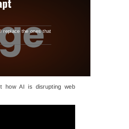
apt
l replace the ones that
t how AI is disrupting web