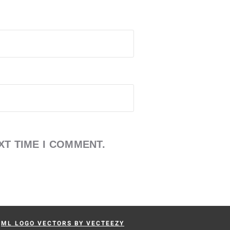
XT TIME I COMMENT.
-
ML LOGO VECTORS BY VECTEEZY