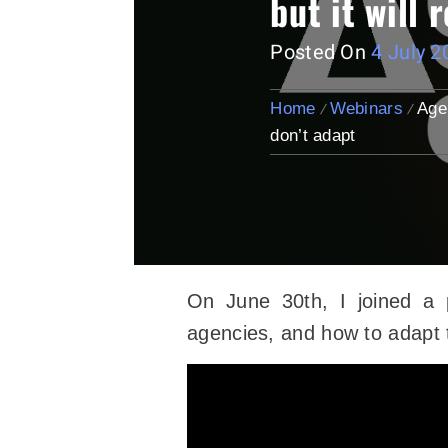
but it will
Posted On
4 July 2
Home
Webinars
Age
don’t adapt
On June 30th, I joined a 
agencies, and how to adapt t