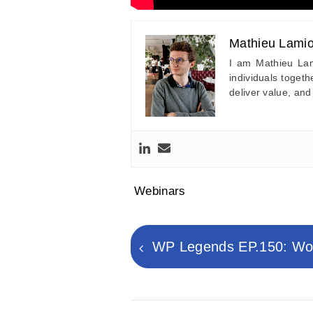
Mathieu Lamio
I am Mathieu Lam
individuals toget
deliver value, and
Webinars
Post
navigation
Previous
WP Legends EP.150: Wor
post: