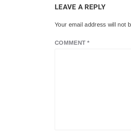
LEAVE A REPLY
Your email address will not 
COMMENT
*