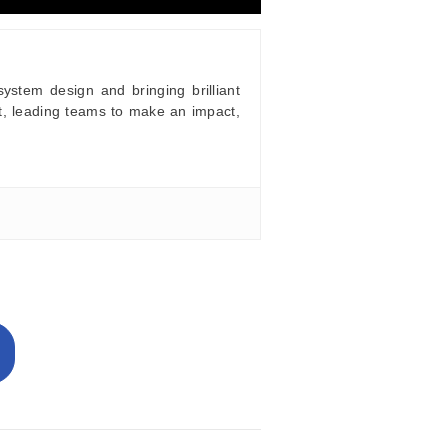
stem design and bringing brilliant
t, leading teams to make an impact,
e