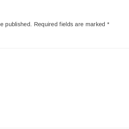
be published.
Required fields are marked
*