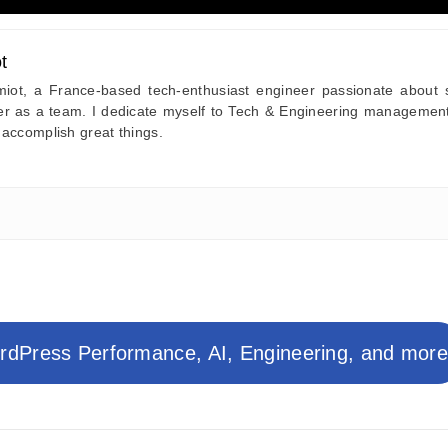
t
iot, a France-based tech-enthusiast engineer passionate about sy
her as a team. I dedicate myself to Tech & Engineering managemen
 accomplish great things.
dPress Performance, AI, Engineering, and mor