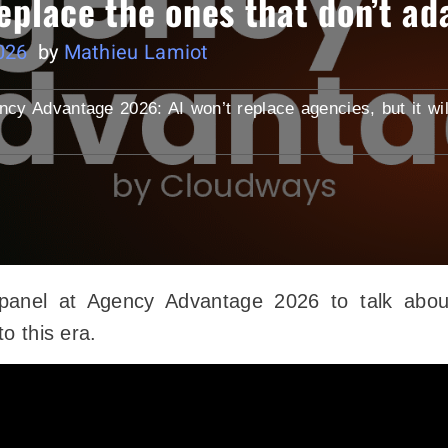
 replace the ones that don’t ad
026
by
Mathieu Lamiot
ncy Advantage 2026: AI won’t replace agencies, but it wil
panel at Agency Advantage 2026 to talk abou
o this era.