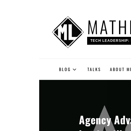
Skip
MATH
to
content
TECH LEADERSHIP: 
BLOG
TALKS
ABOUT M
Agency Adva