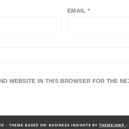
EMAIL
*
AND WEBSITE IN THIS BROWSER FOR THE NE
D - THEME BASED ON: BUSINESS INSIGHTS BY
THEMEINWP