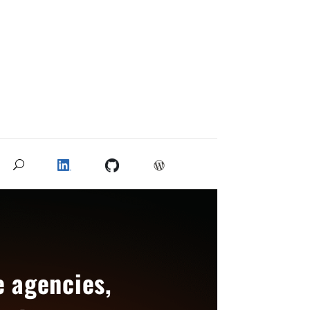
e agencies,