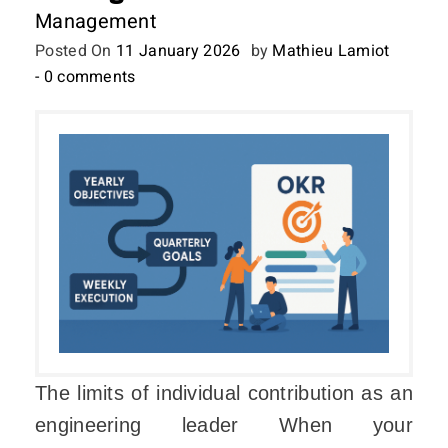
Management
Posted On
11 January 2026
by
Mathieu Lamiot
- 0 comments
The limits of individual contribution as an
engineering leader When your