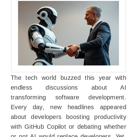
The tech world buzzed this year with
endless discussions about AI
transforming software development.
Every day, new headlines appeared
about developers boosting productivity
with GitHub Copilot or debating whether
or not AI would replace developers. Yet,