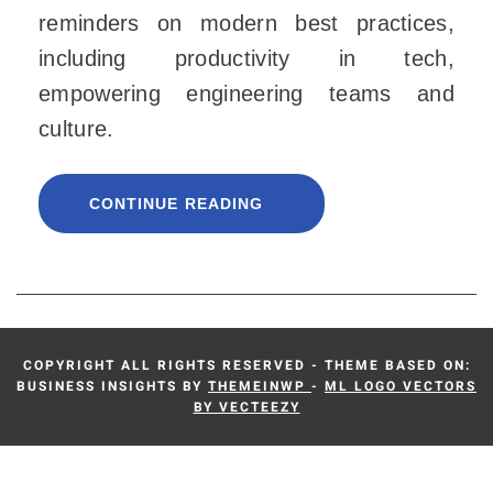
reminders on modern best practices,
including productivity in tech,
empowering engineering teams and
culture.
CONTINUE READING
COPYRIGHT ALL RIGHTS RESERVED - THEME BASED ON:
BUSINESS INSIGHTS BY
THEMEINWP
-
ML LOGO VECTORS
BY VECTEEZY