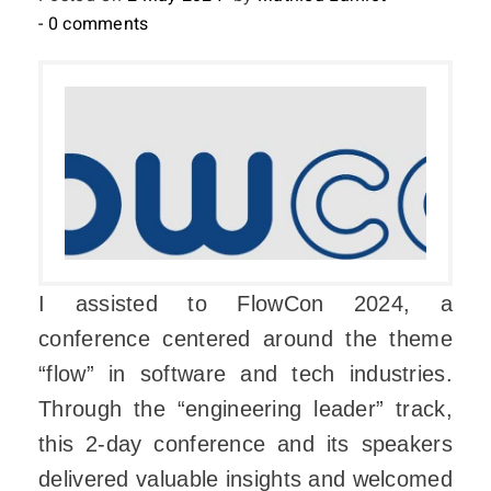
- 0 comments
I assisted to FlowCon 2024, a
conference centered around the theme
“flow” in software and tech industries.
Through the “engineering leader” track,
this 2-day conference and its speakers
delivered valuable insights and welcomed