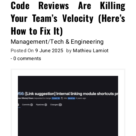
Code Reviews Are Killing
Your Team’s Velocity (Here’s
How to Fix It)
Management
/
Tech & Engineering
Posted On
9 June 2025
by
Mathieu Lamiot
- 0 comments