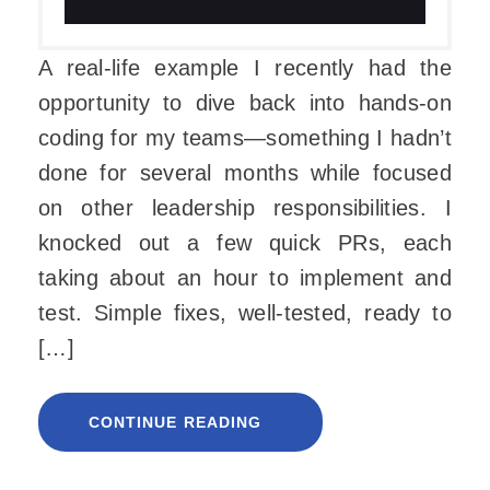
A real-life example I recently had the
opportunity to dive back into hands-on
coding for my teams—something I hadn’t
done for several months while focused
on other leadership responsibilities. I
knocked out a few quick PRs, each
taking about an hour to implement and
test. Simple fixes, well-tested, ready to
[…]
CONTINUE READING