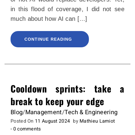
in this flood of coverage, I did not see
much about how AI can […]
CONTINUE READING
Cooldown sprints: take a
break to keep your edge
Blog
/
Management
/
Tech & Engineering
Posted On
11 August 2024
by
Mathieu Lamiot
- 0 comments