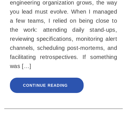
engineering organization grows, the way
you lead must evolve. When I managed
a few teams, I relied on being close to
the work: attending daily stand-ups,
reviewing specifications, monitoring alert
channels, scheduling post-mortems, and
facilitating retrospectives. If something
was […]
CONTINUE READING