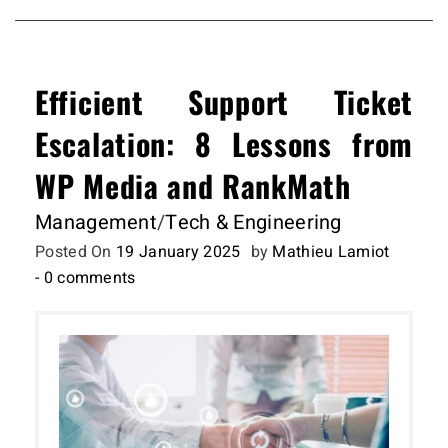
Efficient Support Ticket
Escalation: 8 Lessons from
WP Media and RankMath
Management
/
Tech & Engineering
Posted On
19 January 2025
by
Mathieu Lamiot
- 0 comments