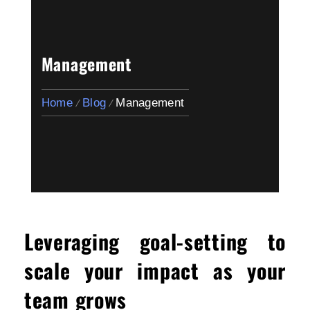
Management
Home
Blog
Management
Leveraging goal-setting to
scale your impact as your
team grows