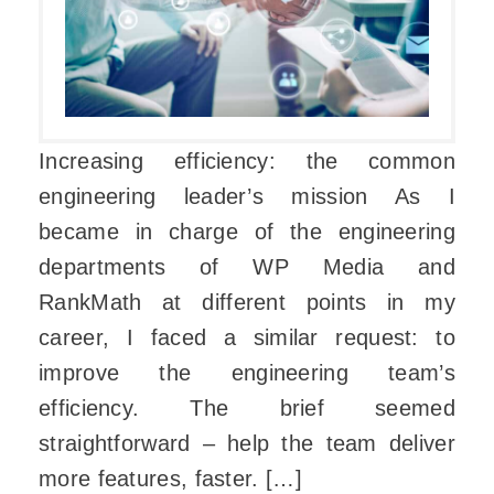
Increasing efficiency: the common
engineering leader’s mission As I
became in charge of the engineering
departments of WP Media and
RankMath at different points in my
career, I faced a similar request: to
improve the engineering team’s
efficiency. The brief seemed
straightforward – help the team deliver
more features, faster. […]