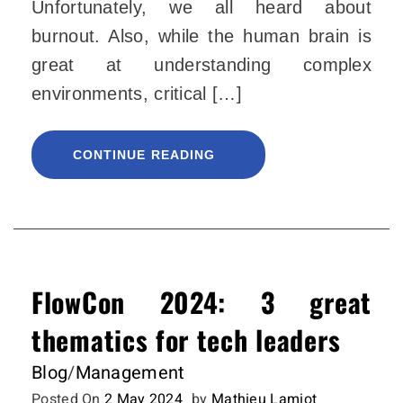
Unfortunately, we all heard about
burnout. Also, while the human brain is
great at understanding complex
environments, critical […]
CONTINUE READING
FlowCon 2024: 3 great
thematics for tech leaders
Blog
/
Management
Posted On
2 May 2024
by
Mathieu Lamiot