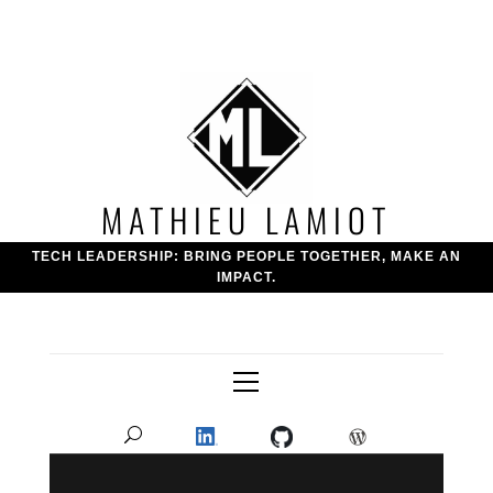
Skip
to
content
MATHIEU LAMIOT
TECH LEADERSHIP: BRING PEOPLE TOGETHER, MAKE AN
IMPACT.
Primary
Menu