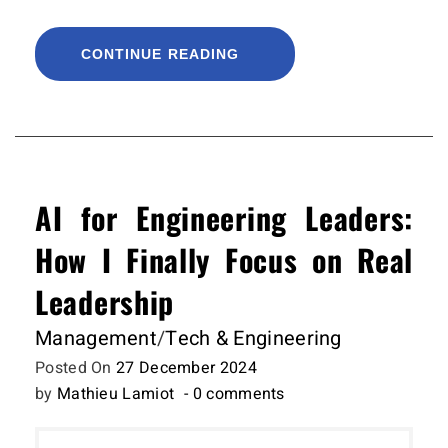
CONTINUE READING
AI for Engineering Leaders:
How I Finally Focus on Real
Leadership
Management
/
Tech & Engineering
Posted On
27 December 2024
by
Mathieu Lamiot
- 0 comments