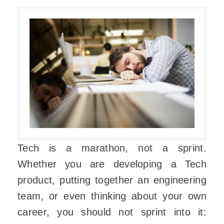
Tech is a marathon, not a sprint.
Whether you are developing a Tech
product, putting together an engineering
team, or even thinking about your own
career, you should not sprint into it: