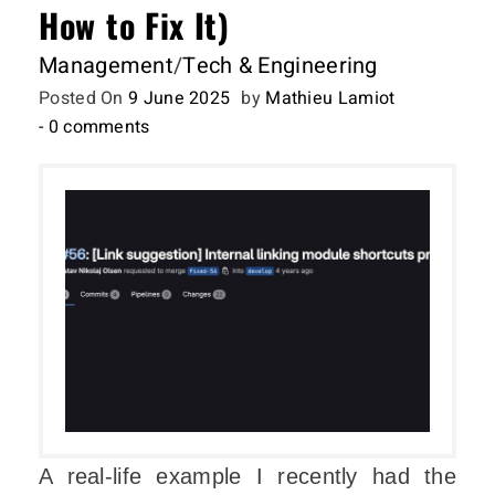
How to Fix It)
Management
/
Tech & Engineering
Posted On
9 June 2025
by
Mathieu Lamiot
- 0 comments
A real-life example I recently had the