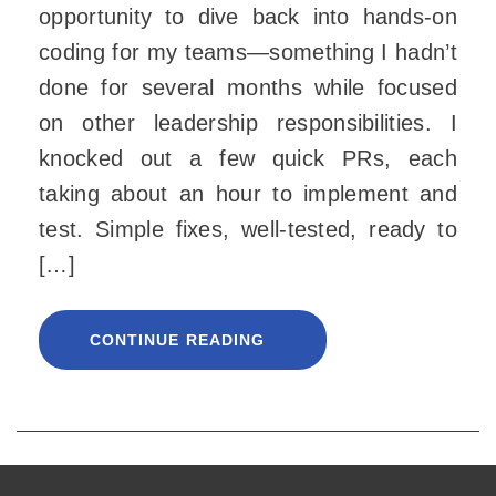
opportunity to dive back into hands-on
coding for my teams—something I hadn’t
done for several months while focused
on other leadership responsibilities. I
knocked out a few quick PRs, each
taking about an hour to implement and
test. Simple fixes, well-tested, ready to
[…]
CONTINUE READING