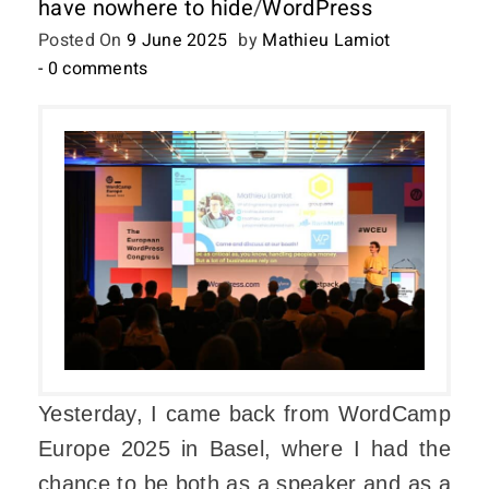
have nowhere to hide
/
WordPress
Posted On
9 June 2025
by
Mathieu Lamiot
- 0 comments
Yesterday, I came back from WordCamp
Europe 2025 in Basel, where I had the
chance to be both as a speaker and as a