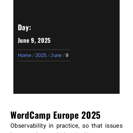
Day:
June 9, 2025
Home
2025
June
9
WordCamp Europe 2025
Observability in practice, so that issues