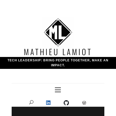
Skip
to
content
MATHIEU LAMIOT
TECH LEADERSHIP: BRING PEOPLE TOGETHER, MAKE AN
IMPACT.
Primary
Menu