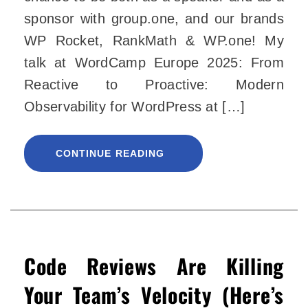
sponsor with group.one, and our brands
WP Rocket, RankMath & WP.one! My
talk at WordCamp Europe 2025: From
Reactive to Proactive: Modern
Observability for WordPress at […]
CONTINUE READING
Code Reviews Are Killing
Your Team’s Velocity (Here’s