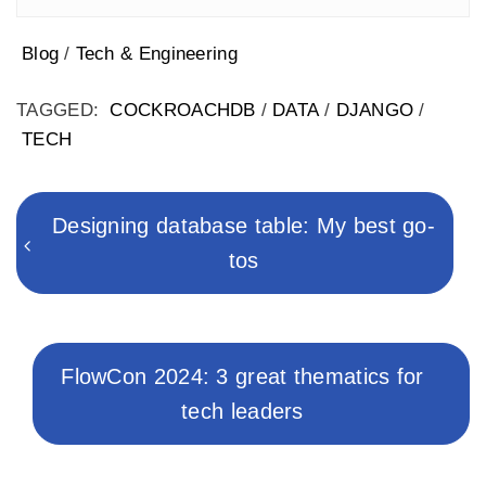
Blog
/
Tech & Engineering
TAGGED:
COCKROACHDB
/
DATA
/
DJANGO
/
TECH
Post
navigation
Previous
Designing database table: My best go-
post:
tos
Next
FlowCon 2024: 3 great thematics for
post:
tech leaders