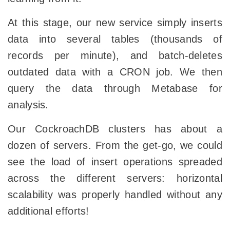
At this stage, our new service simply inserts
data into several tables (thousands of
records per minute), and batch-deletes
outdated data with a CRON job. We then
query the data through Metabase for
analysis.
Our CockroachDB clusters has about a
dozen of servers. From the get-go, we could
see the load of insert operations spreaded
across the different servers: horizontal
scalability was properly handled without any
additional efforts!