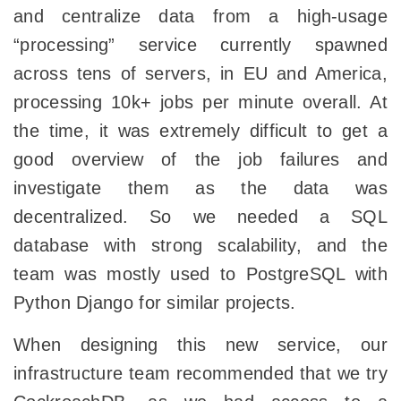
and centralize data from a high-usage
“processing” service currently spawned
across tens of servers, in EU and America,
processing 10k+ jobs per minute overall. At
the time, it was extremely difficult to get a
good overview of the job failures and
investigate them as the data was
decentralized. So we needed a SQL
database with strong scalability, and the
team was mostly used to PostgreSQL with
Python Django for similar projects.
When designing this new service, our
infrastructure team recommended that we try