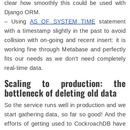
clear how smoothly this could be used with
Django ORM.
– Using
AS OF SYSTEM TIME
statement
with a timestamp slightly in the past to avoid
collision with on-going and recent insert: it is
working fine through Metabase and perfectly
fits our needs as we don’t need completely
real-time data.
Scaling to production: the
bottleneck of deleting old data
So the service runs well in production and we
start gathering data, so far so good! And the
efforts of getting used to CockroachDB have