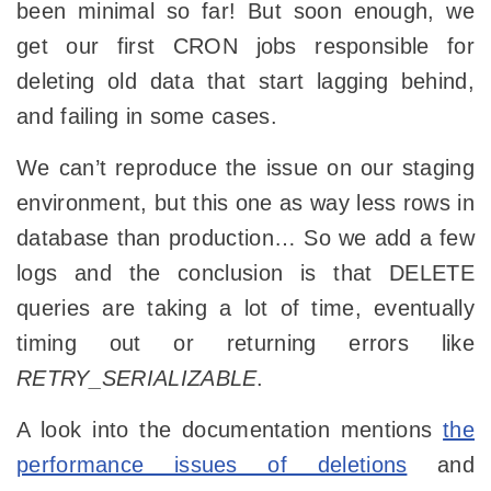
been minimal so far! But soon enough, we
get our first CRON jobs responsible for
deleting old data that start lagging behind,
and failing in some cases.
We can’t reproduce the issue on our staging
environment, but this one as way less rows in
database than production… So we add a few
logs and the conclusion is that DELETE
queries are taking a lot of time, eventually
timing out or returning errors like
RETRY_SERIALIZABLE
.
A look into the documentation mentions
the
performance issues of deletions
and