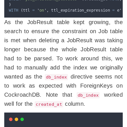
)
WITH
 (ttl 
=
'
on
'
, ttl_expiration_expression 
=
 e
'
((
As the JobResult table kept growing, the
search to ensure the constraint on Job table
is met when deleting a JobResult was taking
longer because the whole JobResult table
had to be parsed. To work around this, we
had to manually add the index we originally
wanted as the
directive seems not
db_index
to work as expected with ForeignKeys on
CockroachDB. Note that
worked
db_index
well for the
column.
created_at