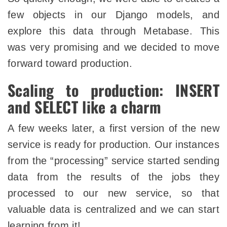
few objects in our Django models, and
explore this data through Metabase. This
was very promising and we decided to move
forward toward production.
Scaling to production: INSERT
and SELECT like a charm
A few weeks later, a first version of the new
service is ready for production. Our instances
from the “processing” service started sending
data from the results of the jobs they
processed to our new service, so that
valuable data is centralized and we can start
learning from it!