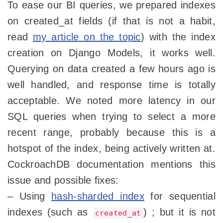
To ease our BI queries, we prepared indexes
on created_at fields (if that is not a habit,
read
my article on the topic
) with the index
creation on Django Models, it works well.
Querying on data created a few hours ago is
well handled, and response time is totally
acceptable. We noted more latency in our
SQL queries when trying to select a more
recent range, probably because this is a
hotspot of the index, being actively written at.
CockroachDB documentation mentions this
issue and possible fixes:
– Using
hash-sharded index
for sequential
indexes (such as
) ; but it is not
created_at