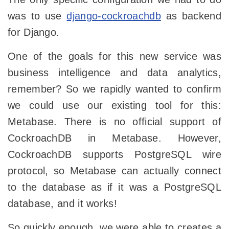
was to use
django-cockroachdb
as backend
for Django.
One of the goals for this new service was
business intelligence and data analytics,
remember? So we rapidly wanted to confirm
we could use our existing tool for this:
Metabase. There is no official support of
CockroachDB in Metabase. However,
CockroachDB supports PostgreSQL wire
protocol, so Metabase can actually connect
to the database as if it was a PostgreSQL
database, and it works!
So quickly enough, we were able to creates a