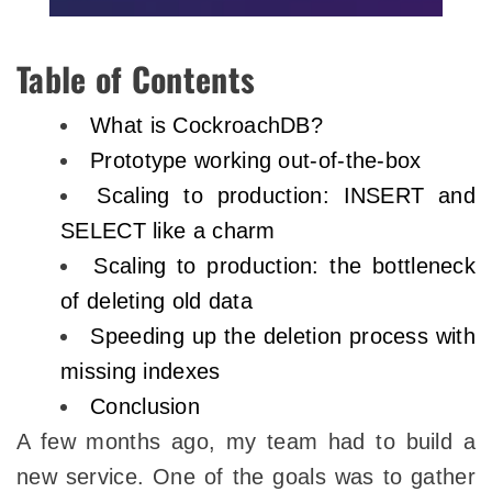
Table of Contents
What is CockroachDB?
Prototype working out-of-the-box
Scaling to production: INSERT and
SELECT like a charm
Scaling to production: the bottleneck
of deleting old data
Speeding up the deletion process with
missing indexes
Conclusion
A few months ago, my team had to build a
new service. One of the goals was to gather