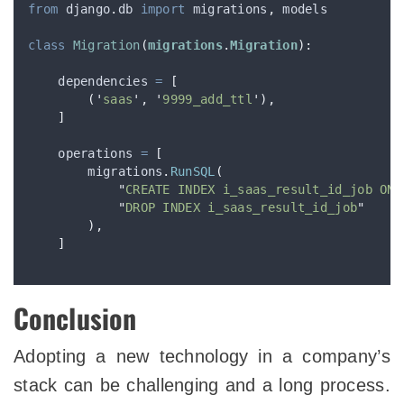
from
 django
.
db 
import
 migrations
,
 models
class
Migration
(
migrations
.
Migration
):
    dependencies 
=
[
(
'
saas
'
,
'
9999_add_ttl
'
),
]
    operations 
=
[
        migrations
.
RunSQL
(
"
CREATE INDEX i_saas_result_id_job ON 
"
DROP INDEX i_saas_result_id_job
"
),
]
Conclusion
Adopting a new technology in a company’s
stack can be challenging and a long process.