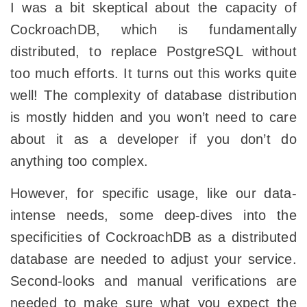
I was a bit skeptical about the capacity of
CockroachDB, which is fundamentally
distributed, to replace PostgreSQL without
too much efforts. It turns out this works quite
well! The complexity of database distribution
is mostly hidden and you won’t need to care
about it as a developer if you don’t do
anything too complex.
However, for specific usage, like our data-
intense needs, some deep-dives into the
specificities of CockroachDB as a distributed
database are needed to adjust your service.
Second-looks and manual verifications are
needed to make sure what you expect the