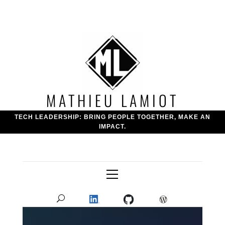
Skip
to
content
MATHIEU LAMIOT
TECH LEADERSHIP: BRING PEOPLE TOGETHER, MAKE AN
IMPACT.
Primary
Menu