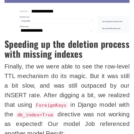
Speeding up the deletion process
with missing indexes
Finally, the we were able to see the row-level
TTL mechanism do its magic. But it was still
a bit slow, and was still outpaced by our
INSERT rate. After digging a bit, we realized
that using
in Django model with
ForeignKeys
the
directive was not working
db_index=True
as expected! Our model Job referenced
another model Result: