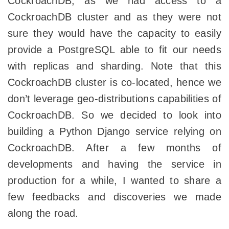
CockroachDB, as we had access to a
CockroachDB cluster and as they were not
sure they would have the capacity to easily
provide a PostgreSQL able to fit our needs
with replicas and sharding. Note that this
CockroachDB cluster is co-located, hence we
don’t leverage geo-distributions capabilities of
CockroachDB. So we decided to look into
building a Python Django service relying on
CockroachDB. After a few months of
developments and having the service in
production for a while, I wanted to share a
few feedbacks and discoveries we made
along the road.