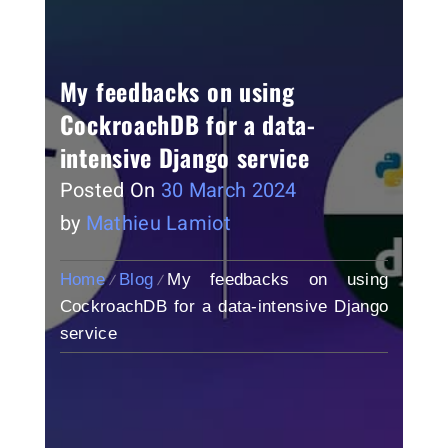
My feedbacks on using
CockroachDB for a data-
intensive Django service
Posted On
30 March 2024
by
Mathieu Lamiot
Home
Blog
My feedbacks on using
CockroachDB for a data-intensive Django
service