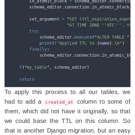
        in_atomic_block 
=
 schema_editor
.
connection
        schema_editor
.
connection
.
in_atomic_block 
=
        set_argument 
=
"
SET (ttl_expiration_expres
"
AT TIME ZONE ''UTC''', ttl
try
:
            schema_editor
.
execute
(
"
ALTER TABLE 
"
+
print
(
f
"Applied TTL to 
{
name
}
.
\n
"
)
finally
:
            schema_editor
.
connection
.
in_atomic_blo
f
(
"
my_table
"
,
 schema_editor
)
return
To apply this process to all our tables, we
had to add a
column to some of
created_at
them, which did not have it originally, so that
we could base the TTL on this column. So
that is another Django migration, but an easy