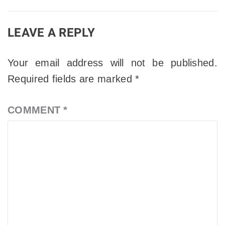
LEAVE A REPLY
Your email address will not be published.
Required fields are marked
*
COMMENT
*