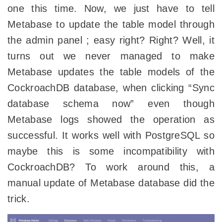
one this time. Now, we just have to tell
Metabase to update the table model through
the admin panel ; easy right? Right? Well, it
turns out we never managed to make
Metabase updates the table models of the
CockroachDB database, when clicking “Sync
database schema now” even though
Metabase logs showed the operation as
successful. It works well with PostgreSQL so
maybe this is some incompatibility with
CockroachDB? To work around this, a
manual update of Metabase database did the
trick.