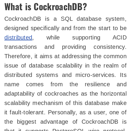
What is CockroachDB?
CockroachDB is a SQL database system,
designed specifically and from the start to be
distributed
, while supporting ACID
transactions and providing consistency.
Therefore, it aims at addressing the common
issue of database scalability in the realm of
distributed systems and micro-services. Its
name comes from the resilience and
adaptability of cockroaches as the horizontal
scalability mechanism of this database make
it fault-tolerant. Personally, as a user, one of
the biggest advantage of CockroachDB is