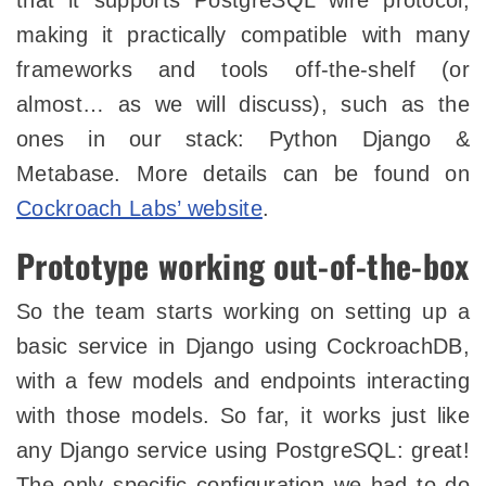
that it supports PostgreSQL wire protocol,
making it practically compatible with many
frameworks and tools off-the-shelf (or
almost… as we will discuss), such as the
ones in our stack: Python Django &
Metabase. More details can be found on
Cockroach Labs’ website
.
Prototype working out-of-the-box
So the team starts working on setting up a
basic service in Django using CockroachDB,
with a few models and endpoints interacting
with those models. So far, it works just like
any Django service using PostgreSQL: great!
The only specific configuration we had to do