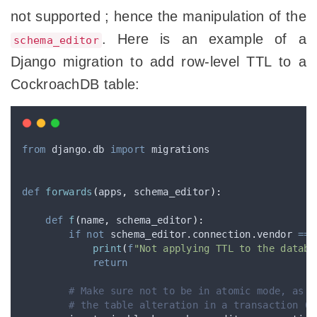
not supported ; hence the manipulation of the
. Here is an example of a
schema_editor
Django migration to add row-level TTL to a
CockroachDB table:
from
 django
.
db 
import
 migrations
def
forwards
(
apps
,
schema_editor
):
def
f
(
name
,
schema_editor
):
if
not
 schema_editor
.
connection
.
vendor 
==
print
(
f
"Not applying TTL to the databa
return
# Make sure not to be in atomic mode, as C
# the table alteration in a transaction (n