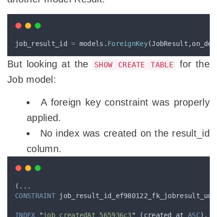
job_result_id 
=
 models
.
ForeignKey
(
JobResult
,
on_del
But looking at the
for the
SHOW CREATE TABLE
Job model:
A foreign key constraint was properly
applied.
No index was created on the result_id
column.
(...
CONSTRAINT
 job_result_id_ef980122_fk_jobresult_uui
INDEX
"
job_createdAt_565936c3
"
 (created_at 
ASC
),