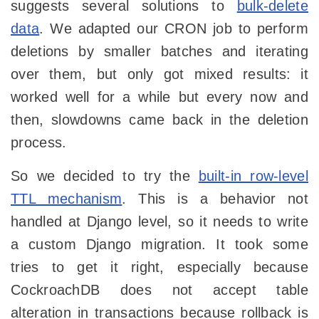
suggests several solutions to
bulk-delete
data
. We adapted our CRON job to perform
deletions by smaller batches and iterating
over them, but only got mixed results: it
worked well for a while but every now and
then, slowdowns came back in the deletion
process.
So we decided to try the
built-in row-level
TTL mechanism
. This is a behavior not
handled at Django level, so it needs to write
a custom Django migration. It took some
tries to get it right, especially because
CockroachDB does not accept table
alteration in transactions because rollback is