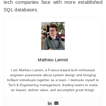
tech companies face with more established
SQL databases.
Mathieu Lamiot
I am Mathieu Lamiot, a France-based tech-enthusiast
engineer passionate about system design and bringing
brilliant individuals together as a team. I dedicate myself to
Tech & Engineering management, leading teams to make
an impact, deliver value, and accomplish great things.