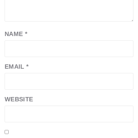
NAME
*
EMAIL
*
WEBSITE