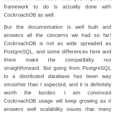
framework to do is actually done with
CockroachDB as well.
But the documentation is well built and
answers all the concerns we had so far!
CockroachDB is not as wide spreaded as
PostgreSQL, and some differences here and
there make the compatibility not
straightforward. But going from PostgreSQL
to a distributed database has been way
smoother than I expected, and it is definitely
worth the burden. I am convinced
CockroachDB usage will keep growing as it
answers well scalability issues that many