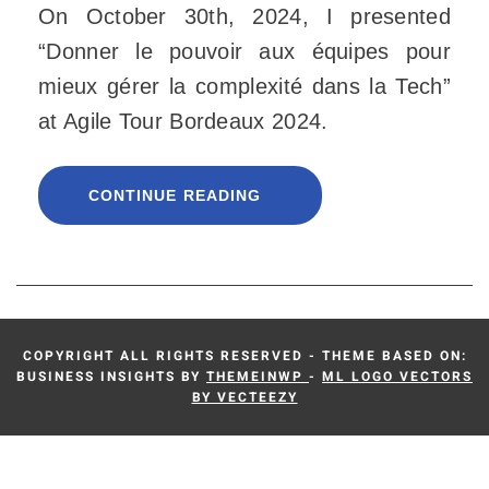
On October 30th, 2024, I presented
“Donner le pouvoir aux équipes pour
mieux gérer la complexité dans la Tech”
at Agile Tour Bordeaux 2024.
CONTINUE READING
COPYRIGHT ALL RIGHTS RESERVED - THEME BASED ON:
BUSINESS INSIGHTS BY
THEMEINWP
-
ML LOGO VECTORS
BY VECTEEZY