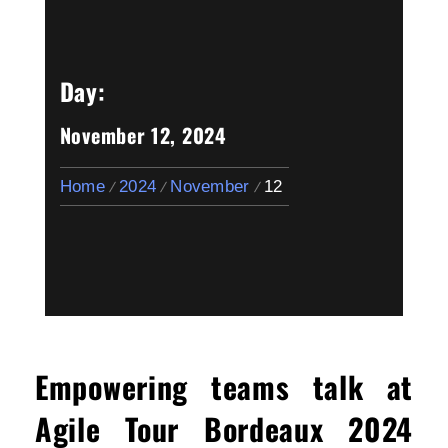
Day:
November 12, 2024
Home
2024
November
12
Empowering teams talk at
Agile Tour Bordeaux 2024