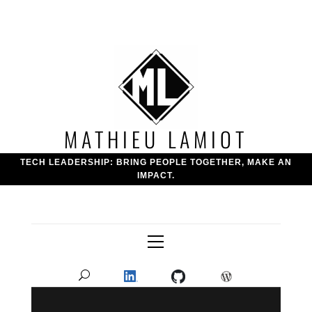
Skip
to
content
MATHIEU LAMIOT
TECH LEADERSHIP: BRING PEOPLE TOGETHER, MAKE AN
IMPACT.
Primary
Menu