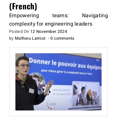
(French)
Empowering teams: Navigating
complexity for engineering leaders
Posted On
12 November 2024
by
Mathieu Lamiot
- 0 comments