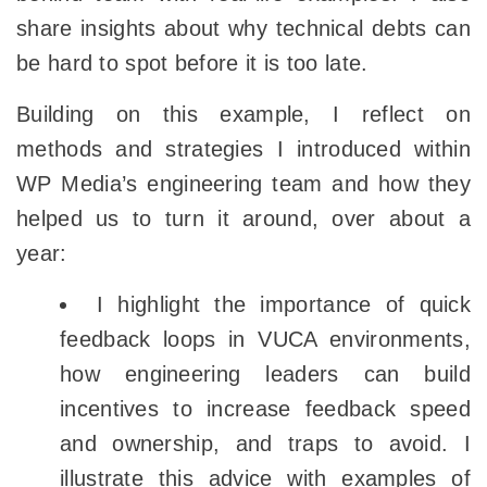
share insights about why technical debts can
be hard to spot before it is too late.
Building on this example, I reflect on
methods and strategies I introduced within
WP Media’s engineering team and how they
helped us to turn it around, over about a
year:
I highlight the importance of quick
feedback loops in VUCA environments,
how engineering leaders can build
incentives to increase feedback speed
and ownership, and traps to avoid. I
illustrate this advice with examples of