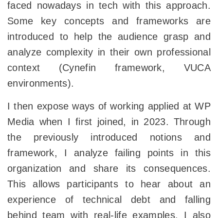
faced nowadays in tech with this approach.
Some key concepts and frameworks are
introduced to help the audience grasp and
analyze complexity in their own professional
context (Cynefin framework, VUCA
environments).
I then expose ways of working applied at WP
Media when I first joined, in 2023. Through
the previously introduced notions and
framework, I analyze failing points in this
organization and share its consequences.
This allows participants to hear about an
experience of technical debt and falling
behind team with real-life examples. I also