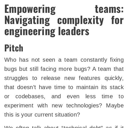
Empowering teams:
Navigating complexity for
engineering leaders
Pitch
Who has not seen a team constantly fixing
bugs but still facing more bugs? A team that
struggles to release new features quickly,
that doesn’t have time to maintain its stack
or codebases, and even less time to
experiment with new technologies? Maybe
this is your current situation?