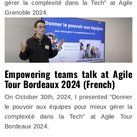
gérer la complexité dans la Tech” at Agile
Grenoble 2024.
Empowering teams talk at Agile
Tour Bordeaux 2024 (French)
On October 30th, 2024, I presented “Donner
le pouvoir aux équipes pour mieux gérer la
complexité dans la Tech” at Agile Tour
Bordeaux 2024.