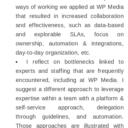
ways of working we applied at WP Media
that resulted in increased collaboration
and effectiveness, such as data-based
and explorable SLAs, focus on
ownership, automation & integrations,
day-to-day organization, etc.
I reflect on bottlenecks linked to
experts and staffing that are frequently
encountered, including at WP Media. I
suggest a different approach to leverage
expertise within a team with a platform &
self-service approach, delegation
through guidelines, and automation.
Those approaches are illustrated with