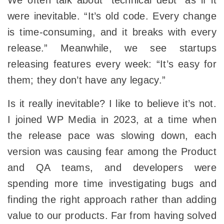
We often talk about “technical debt” as if it
were inevitable. “It’s old code. Every change
is time-consuming, and it breaks with every
release.” Meanwhile, we see startups
releasing features every week: “It’s easy for
them; they don’t have any legacy.”
Is it really inevitable? I like to believe it’s not.
I joined WP Media in 2023, at a time when
the release pace was slowing down, each
version was causing fear among the Product
and QA teams, and developers were
spending more time investigating bugs and
finding the right approach rather than adding
value to our products. Far from having solved