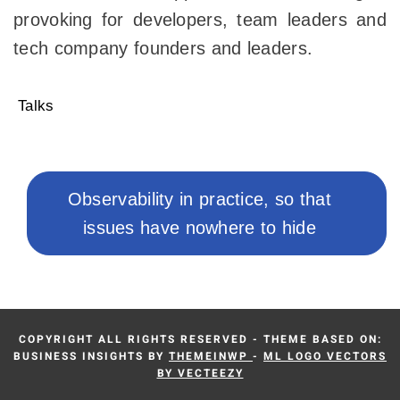
provoking for developers, team leaders and
tech company founders and leaders.
Talks
Post
navigation
Next
Observability in practice, so that
post:
issues have nowhere to hide
COPYRIGHT ALL RIGHTS RESERVED - THEME BASED ON:
BUSINESS INSIGHTS BY
THEMEINWP
-
ML LOGO VECTORS
BY VECTEEZY