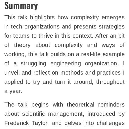
Summary
This talk highlights how complexity emerges
in tech organizations and presents strategies
for teams to thrive in this context. After an bit
of theory about complexity and ways of
working, this talk builds on a real-life example
of a struggling engineering organization. I
unveil and reflect on methods and practices I
applied to try and turn it around, throughout
a year.
The talk begins with theoretical reminders
about scientific management, introduced by
Frederick Taylor, and delves into challenges