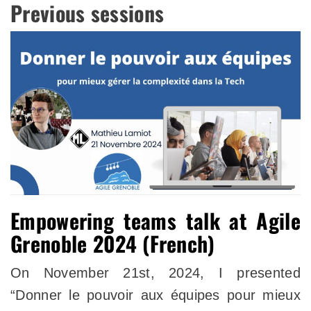
Previous sessions
Empowering teams talk at Agile
Grenoble 2024 (French)
On November 21st, 2024, I presented
“Donner le pouvoir aux équipes pour mieux