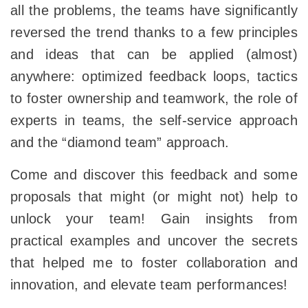
all the problems, the teams have significantly
reversed the trend thanks to a few principles
and ideas that can be applied (almost)
anywhere: optimized feedback loops, tactics
to foster ownership and teamwork, the role of
experts in teams, the self-service approach
and the “diamond team” approach.
Come and discover this feedback and some
proposals that might (or might not) help to
unlock your team! Gain insights from
practical examples and uncover the secrets
that helped me to foster collaboration and
innovation, and elevate team performances!