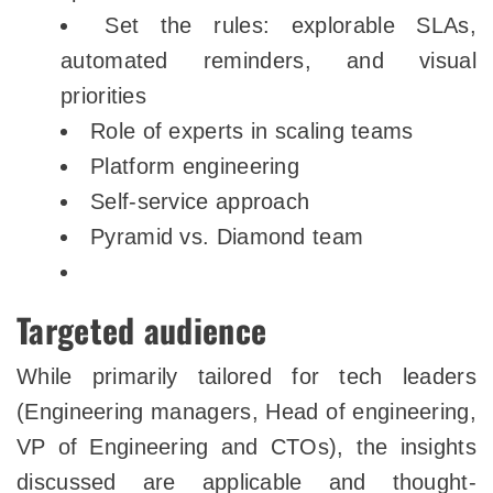
Set the rules: explorable SLAs,
automated reminders, and visual
priorities
Role of experts in scaling teams
Platform engineering
Self-service approach
Pyramid vs. Diamond team
Targeted audience
While primarily tailored for tech leaders
(Engineering managers, Head of engineering,
VP of Engineering and CTOs), the insights
discussed are applicable and thought-