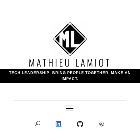
Skip
to
content
MATHIEU LAMIOT
TECH LEADERSHIP: BRING PEOPLE TOGETHER, MAKE AN
IMPACT.
Primary
Menu