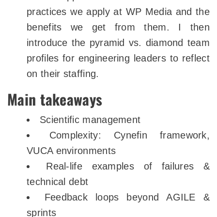
practices we apply at WP Media and the
benefits we get from them. I then
introduce the pyramid vs. diamond team
profiles for engineering leaders to reflect
on their staffing.
Main takeaways
Scientific management
Complexity: Cynefin framework,
VUCA environments
Real-life examples of failures &
technical debt
Feedback loops beyond AGILE &
sprints